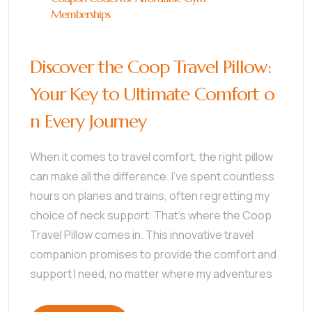
Memberships
Discover the Coop Travel Pillow:
Your Key to Ultimate Comfort o
n Every Journey
When it comes to travel comfort, the right pillow
can make all the difference. I’ve spent countless
hours on planes and trains, often regretting my
choice of neck support. That’s where the Coop
Travel Pillow comes in. This innovative travel
companion promises to provide the comfort and
support I need, no matter where my adventures