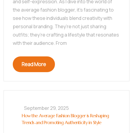
and self-expression. As I dive into the world of
the average fashion blogger, it’s fascinating to
see how these individuals blend creativity with
personal branding. They’re not just sharing
outfits; they’re crafting a lifestyle that resonates
with their audience. From
Read More
September 29, 2025
How the Average Fashion Blogger is Reshaping
Trends and Promoting Authenticity in Style