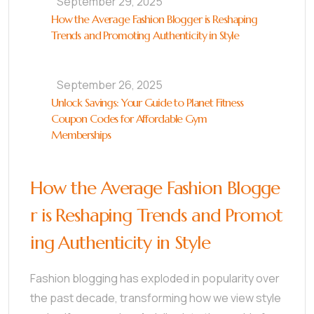
September 29, 2025
How the Average Fashion Blogger is Reshaping
Trends and Promoting Authenticity in Style
September 26, 2025
Unlock Savings: Your Guide to Planet Fitness
Coupon Codes for Affordable Gym
Memberships
How the Average Fashion Blogge
r is Reshaping Trends and Promot
ing Authenticity in Style
Fashion blogging has exploded in popularity over
the past decade, transforming how we view style