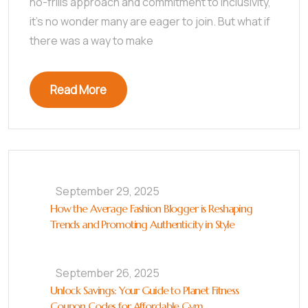
no-frills approach and commitment to inclusivity,
it’s no wonder many are eager to join. But what if
there was a way to make
Read More
September 29, 2025
How the Average Fashion Blogger is Reshaping
Trends and Promoting Authenticity in Style
September 26, 2025
Unlock Savings: Your Guide to Planet Fitness
Coupon Codes for Affordable Gym