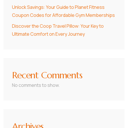
Unlock Savings: Your Guide to Planet Fitness
Coupon Codes for Affordable Gym Memberships
Discover the Coop Travel Pillow: Your Key to
Ultimate Comfort on Every Journey
Recent Comments
No comments to show.
Archives