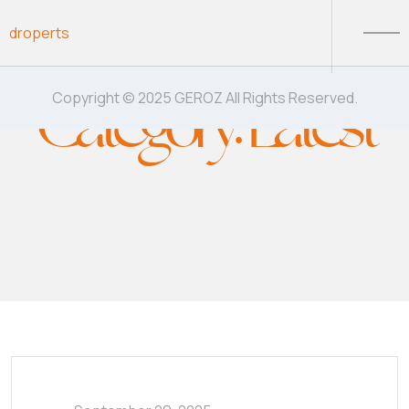
Skip to content
droperts
Category:
Latest
Copyright © 2025 GEROZ All Rights Reserved.