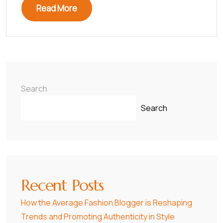
Read More
Search
Search
Recent Posts
How the Average Fashion Blogger is Reshaping
Trends and Promoting Authenticity in Style