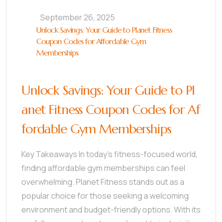
September 26, 2025
Unlock Savings: Your Guide to Planet Fitness
Coupon Codes for Affordable Gym
Memberships
Unlock Savings: Your Guide to Pl
anet Fitness Coupon Codes for Af
fordable Gym Memberships
Key Takeaways In today’s fitness-focused world,
finding affordable gym memberships can feel
overwhelming. Planet Fitness stands out as a
popular choice for those seeking a welcoming
environment and budget-friendly options. With its